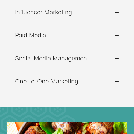
Influencer Marketing
+
Paid Media
+
Social Media Management
+
One-to-One Marketing
+