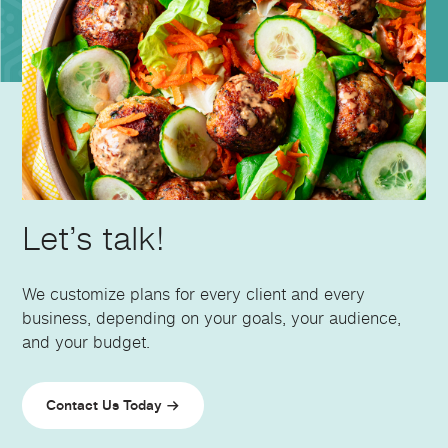
Let’s talk!
We customize plans for every client and every
business, depending on your goals, your audience,
and your budget.
Contact Us Today