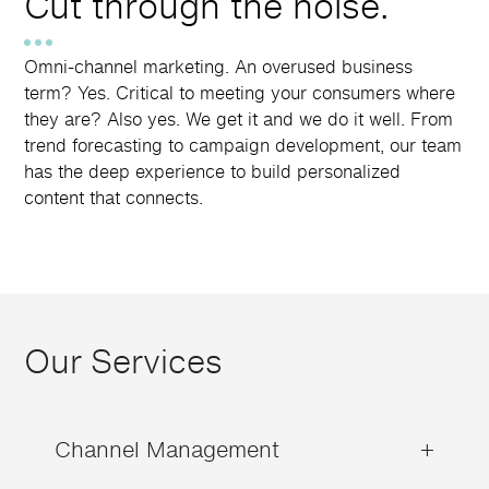
Cut through the noise.
Omni-channel marketing. An overused business
term? Yes. Critical to meeting your consumers where
they are? Also yes. We get it and we do it well. From
trend forecasting to campaign development, our team
has the deep experience to build personalized
content that connects.
Our Services
Channel Management
+