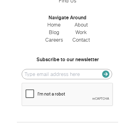
Find Us
Navigate Around
Home
About
Blog
Work
Careers
Contact
Subscribe to our newsletter