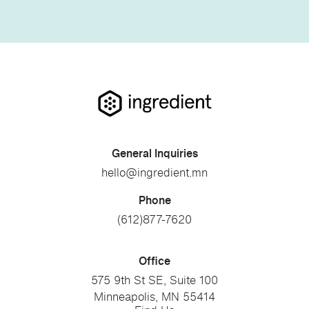
General Inquiries
hello@ingredient.mn
Phone
(612)877-7620
Office
575 9th St SE, Suite 100
Minneapolis, MN 55414