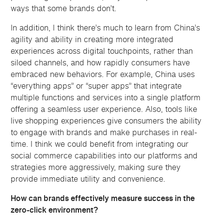
ways that some brands don’t.
In addition, I think there’s much to learn from China’s
agility and ability in creating more integrated
experiences across digital touchpoints, rather than
siloed channels, and how rapidly consumers have
embraced new behaviors. For example, China uses
“everything apps” or “super apps” that integrate
multiple functions and services into a single platform
offering a seamless user experience. Also, tools like
live shopping experiences give consumers the ability
to engage with brands and make purchases in real-
time. I think we could benefit from integrating our
social commerce capabilities into our platforms and
strategies more aggressively, making sure they
provide immediate utility and convenience.
How can brands effectively measure success in the
zero-click environment?