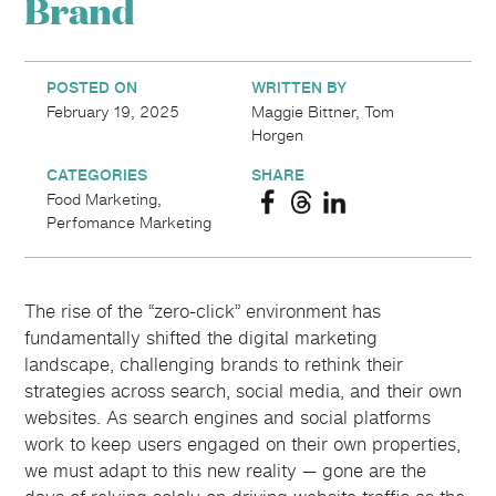
Brand
POSTED ON
WRITTEN BY
February 19, 2025
Maggie Bittner, Tom
Horgen
CATEGORIES
SHARE
Food Marketing,
Perfomance Marketing
The rise of the “zero-click” environment has
fundamentally shifted the digital marketing
landscape, challenging brands to rethink their
strategies across search, social media, and their own
websites. As search engines and social platforms
work to keep users engaged on their own properties,
we must adapt to this new reality — gone are the