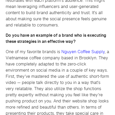
resonates with each platform’s audience. This might
mean leveraging influencers and user-generated
content to build brand authenticity and trust. It’s all
about making sure the social presence feels genuine
and relatable to consumers.
Do you have an example of a brand who is executing
these strategies in an effective way?
One of my favorite brands is
Nguyen Coffee Supply
, a
Vietnamese coffee company based in Brooklyn. They
have completely adapted to the zero-click
environment on social media in a couple of key ways.
First, they’ve mastered the use of authentic short-form
video — people talk directly to you in a way that’s
very relatable. They also utilize the shop functions
pretty expertly without making you feel like they’re
pushing product on you. And their website shop looks
more refined and beautiful than others. In terms of
presenting their products, they take special care in