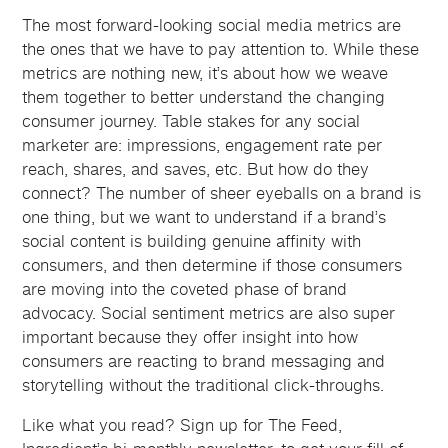
The most forward-looking social media metrics are
the ones that we have to pay attention to. While these
metrics are nothing new, it’s about how we weave
them together to better understand the changing
consumer journey. Table stakes for any social
marketer are: impressions, engagement rate per
reach, shares, and saves, etc. But how do they
connect? The number of sheer eyeballs on a brand is
one thing, but we want to understand if a brand’s
social content is building genuine affinity with
consumers, and then determine if those consumers
are moving into the coveted phase of brand
advocacy. Social sentiment metrics are also super
important because they offer insight into how
consumers are reacting to brand messaging and
storytelling without the traditional click-throughs.
Like what you read? Sign up for The Feed,