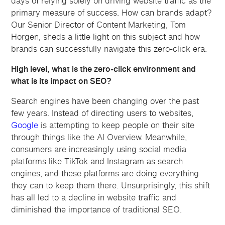
days of relying solely on driving website traffic as the
primary measure of success. How can brands adapt?
Our Senior Director of Content Marketing, Tom
Horgen, sheds a little light on this subject and how
brands can successfully navigate this zero-click era.
High level, what is the zero-click environment and
what is its impact on SEO?
Search engines have been changing over the past
few years. Instead of directing users to websites,
Google
is attempting to keep people on their site
through things like the AI Overview. Meanwhile,
consumers are increasingly using social media
platforms like TikTok and Instagram as search
engines, and these platforms are doing everything
they can to keep them there. Unsurprisingly, this shift
has all led to a decline in website traffic and
diminished the importance of traditional SEO.