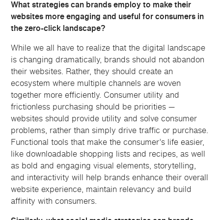
What strategies can brands employ to make their
websites more engaging and useful for consumers in
the zero-click landscape?
While we all have to realize that the digital landscape
is changing dramatically, brands should not abandon
their websites. Rather, they should create an
ecosystem where multiple channels are woven
together more efficiently. Consumer utility and
frictionless purchasing should be priorities —
websites should provide utility and solve consumer
problems, rather than simply drive traffic or purchase.
Functional tools that make the consumer’s life easier,
like downloadable shopping lists and recipes, as well
as bold and engaging visual elements, storytelling,
and interactivity will help brands enhance their overall
website experience, maintain relevancy and build
affinity with consumers.