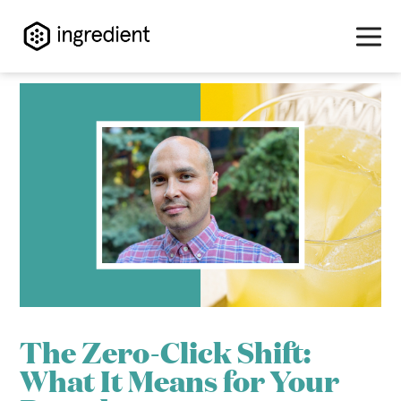
Skip
to
content
>
The Zero-Click Shift:
What It Means for Your