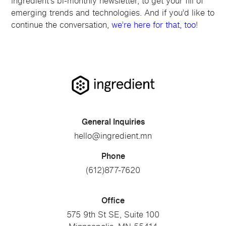
Ingredient’s bi-monthly newsletter, to get your fill of
emerging trends and technologies. And if you’d like to
continue the conversation,
we’re here for that, too
!
General Inquiries
hello@ingredient.mn
Phone
(612)877-7620
Office
575 9th St SE, Suite 100