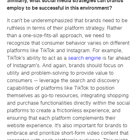
Similarly, what social media strategies can brands
employ to be successful in this environment?
It can’t be underemphasized that brands need to be
ruthless in terms of their platform strategy. Rather
than a one-size-fits-all approach, we need to
recognize that consumer behavior varies on different
platforms like TikTok and Instagram. For example,
TikTok’s ability to act as a
search engine
is far ahead
of Instagram’s. And again, brands should focus on
utility and problem-solving to provide value to
consumers — leverage the search and discovery
capabilities of platforms like TikTok to position
themselves as go-to resources, integrating shopping
and purchase functionalities directly within the social
platforms to create a frictionless experience, and
ensuring that each platform complements their
website experience. It’s also important for brands to
embrace and prioritize short-form video content that