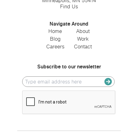
Minneapolis, MN 55414
Find Us
Navigate Around
Home
About
Blog
Work
Careers
Contact
Subscribe to our newsletter